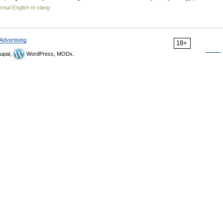
rmal English to slang
Advertising
18+
upal,
WordPress, MODx.