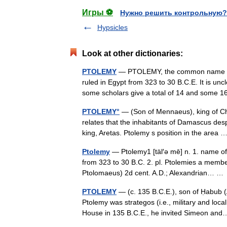
Игры ⚽
Нужно решить контрольную?
Hypsicles
Look at other dictionaries:
PTOLEMY
— PTOLEMY, the common name of m
ruled in Egypt from 323 to 30 B.C.E. It is un
some scholars give a total of 14 and som
PTOLEMY°
— (Son of Mennaeus), king of Cha
relates that the inhabitants of Damascus des
king, Aretas. Ptolemy s position in the area
Ptolemy
— Ptolemy1 [täl′ə mē] n. 1. name of
from 323 to 30 B.C. 2. pl. Ptolemies a membe
Ptolomaeus) 2d cent. A.D.; Alexandrian… 
PTOLEMY
— (c. 135 B.C.E.), son of Ḥabub 
Ptolemy was strategos (i.e., military and lo
House in 135 B.C.E., he invited Simeon a