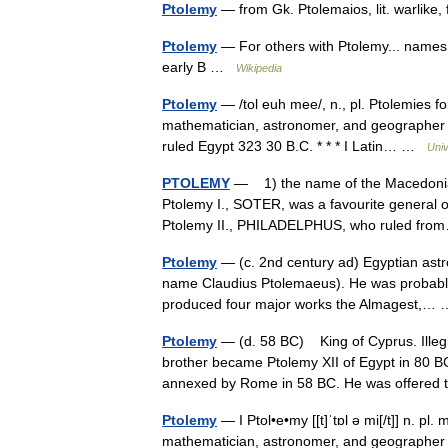
Ptolemy
— from Gk. Ptolemaios, lit. warlike
Ptolemy
— For others with Ptolemy... names
early B …
Wikipedia
Ptolemy
— /tol euh mee/, n., pl. Ptolemies fo
mathematician, astronomer, and geographer in
ruled Egypt 323 30 B.C. * * * I Latin… …
Univ
PTOLEMY
— 1) the name of the Macedonian 
Ptolemy I., SOTER, was a favourite general o
Ptolemy II., PHILADELPHUS, who ruled f
Ptolemy
— (c. 2nd century ad) Egyptian astro
name Claudius Ptolemaeus). He was probably a
produced four major works the Almagest,
Ptolemy
— (d. 58 BC) King of Cyprus. Illeg
brother became Ptolemy XII of Egypt in 80 BC
annexed by Rome in 58 BC. He was offer
Ptolemy
— I Ptol•e•my [[t]ˈtɒl ə mi[/t]] n. pl
mathematician, astronomer, and geographer 2