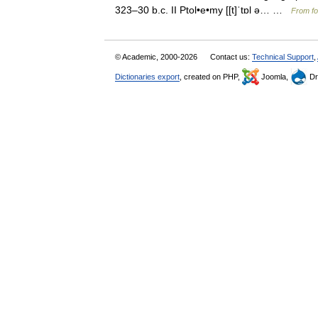
323–30 b.c. II Ptol•e•my [[t]ˈtɒl ə… …
From fo
© Academic, 2000-2026
Contact us:
Technical Support
,
Dictionaries export
, created on PHP,
Joomla,
Dr