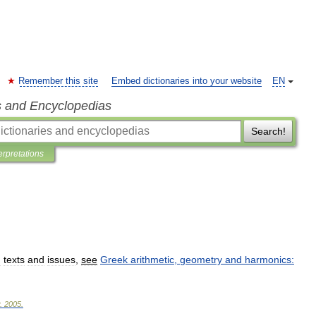
Remember this site
Embed dictionaries into your website
EN
s and Encyclopedias
Search!
erpretations
:
texts
and
issues
,
see
Greek
arithmetic
,
geometry
and
harmonics:
.
2005
.