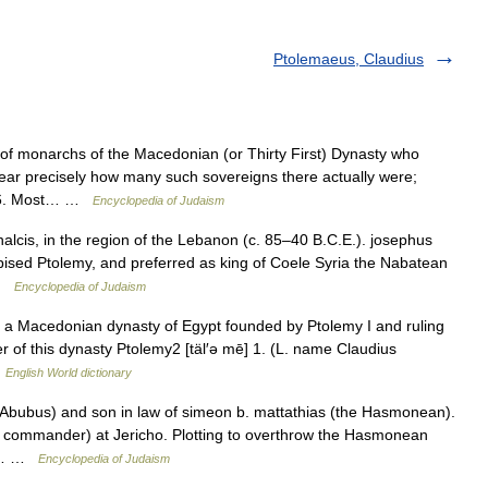
Ptolemaeus, Claudius
onarchs of the Macedonian (or Thirty First) Dynasty who
clear precisely how many such sovereigns there actually were;
e 16. Most… …
Encyclopedia of Judaism
lcis, in the region of the Lebanon (c. 85–40 B.C.E.). josephus
pised Ptolemy, and preferred as king of Coele Syria the Nabatean
 …
Encyclopedia of Judaism
 a Macedonian dynasty of Egypt founded by Ptolemy I and ruling
r of this dynasty Ptolemy2 [täl′ə mē] 1. (L. name Claudius
…
English World dictionary
(Abubus) and son in law of simeon b. mattathias (the Hasmonean).
cal commander) at Jericho. Plotting to overthrow the Hasmonean
nd… …
Encyclopedia of Judaism