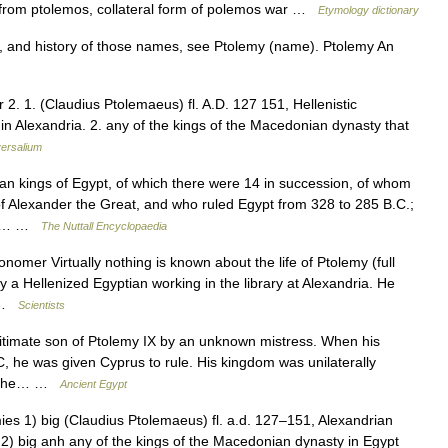
, from ptolemos, collateral form of polemos war …
Etymology dictionary
, and history of those names, see Ptolemy (name). Ptolemy An
r 2. 1. (Claudius Ptolemaeus) fl. A.D. 127 151, Hellenistic
 Alexandria. 2. any of the kings of the Macedonian dynasty that
ersalium
kings of Egypt, of which there were 14 in succession, of whom
f Alexander the Great, and who ruled Egypt from 328 to 285 B.C.;
rom… …
The Nuttall Encyclopaedia
nomer Virtually nothing is known about the life of Ptolemy (full
 Hellenized Egyptian working in the library at Alexandria. He
… …
Scientists
itimate son of Ptolemy IX by an unknown mistress. When his
, he was given Cyprus to rule. His kingdom was unilaterally
ed the… …
Ancient Egypt
. mies 1) big (Claudius Ptolemaeus) fl. a.d. 127–151, Alexandrian
) big anh any of the kings of the Macedonian dynasty in Egypt