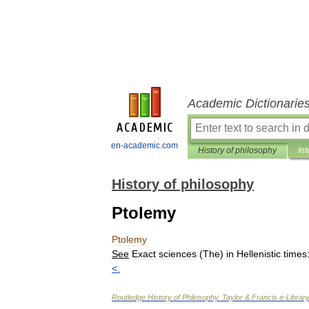
Academic Dictionarie
en-academic.com
History of philosophy
Int
History of philosophy
Ptolemy
Ptolemy
See
Exact
sciences
(
The
)
in
Hellenistic
times
<
.
Routledge
History
of
Philosophy
.
Taylor
&
Francis
e
-
Library